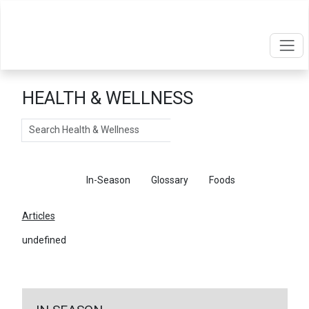
HEALTH & WELLNESS
Search
Articles
In-Season
Glossary
Foods
Articles
undefined
←
Return To Articles