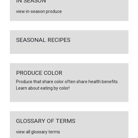
IN SEASON
view in-season produce
SEASONAL RECIPES
PRODUCE COLOR
Produce that share color often share health benefits.
Learn about eating by color!
GLOSSARY OF TERMS
view all glossary terms