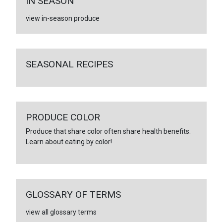
IN SEASON
view in-season produce
SEASONAL RECIPES
PRODUCE COLOR
Produce that share color often share health benefits.
Learn about eating by color!
GLOSSARY OF TERMS
view all glossary terms