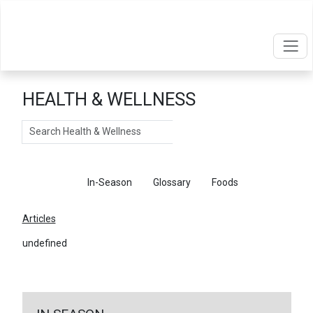
HEALTH & WELLNESS
Search
Articles
In-Season
Glossary
Foods
Articles
undefined
←
Return To Articles