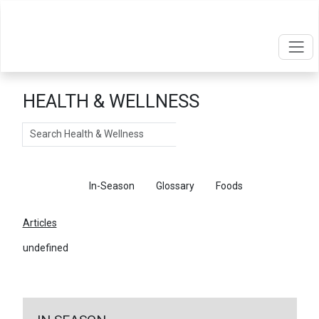
HEALTH & WELLNESS
Search
Articles
In-Season
Glossary
Foods
Articles
undefined
←
Return To Articles