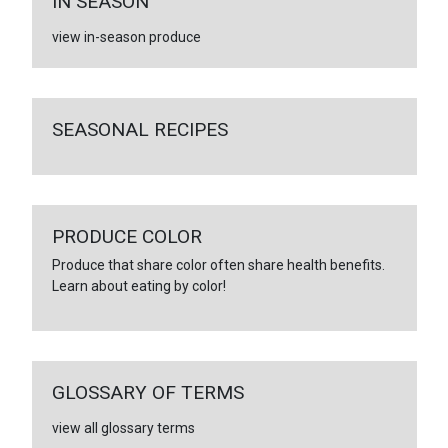
IN SEASON
view in-season produce
SEASONAL RECIPES
PRODUCE COLOR
Produce that share color often share health benefits.
Learn about eating by color!
GLOSSARY OF TERMS
view all glossary terms