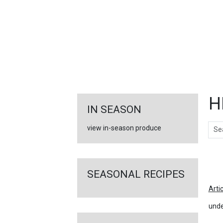
FEATURED
LINKS
H
IN SEASON
Sear
view in-season produce
Ar
SEASONAL RECIPES
Arti
unde