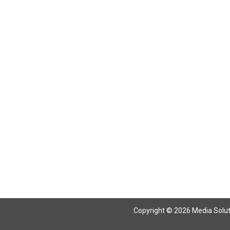
Return To Articles
Copyright © 2026 Media Solutio