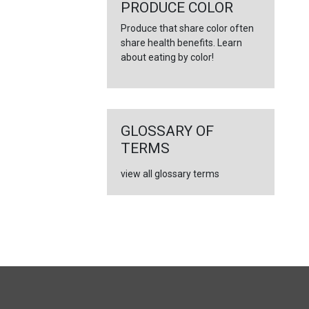
←
PRODUCE COLOR
Produce that share color often
share health benefits. Learn
about eating by color!
GLOSSARY OF
TERMS
view all glossary terms
FULL