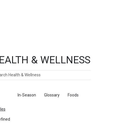
EALTH & WELLNESS
ch
ticles
In-Season
Glossary
Foods
cles
fined