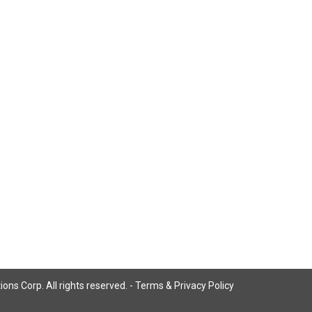
ns Corp. All rights reserved. -
Terms & Privacy Policy