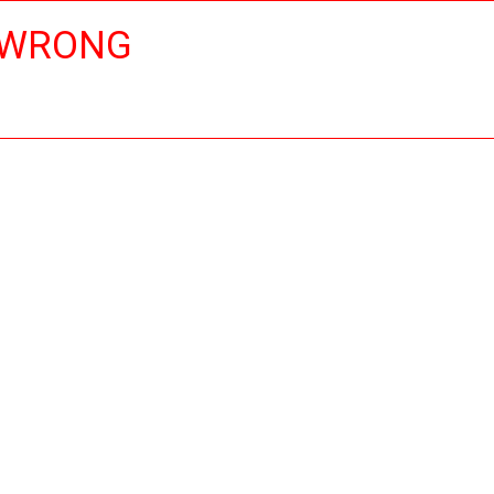
 WRONG