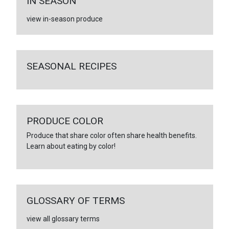
IN SEASON
view in-season produce
SEASONAL RECIPES
PRODUCE COLOR
Produce that share color often share health benefits.
Learn about eating by color!
GLOSSARY OF TERMS
view all glossary terms