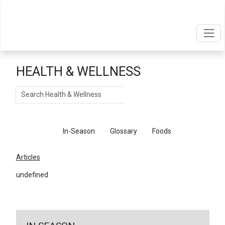
HEALTH & WELLNESS
Search
Articles
In-Season
Glossary
Foods
Articles
undefined
←
Return To Articles