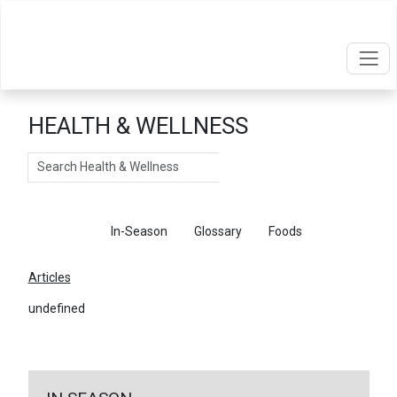
HEALTH & WELLNESS
Search
Articles
In-Season
Glossary
Foods
Articles
undefined
←
Return To Articles