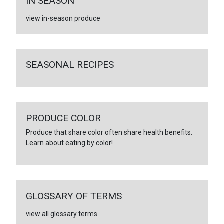
IN SEASON
view in-season produce
SEASONAL RECIPES
PRODUCE COLOR
Produce that share color often share health benefits.
Learn about eating by color!
GLOSSARY OF TERMS
view all glossary terms