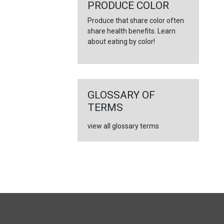
←
PRODUCE COLOR
Produce that share color often
share health benefits. Learn
about eating by color!
GLOSSARY OF
TERMS
view all glossary terms
FULL