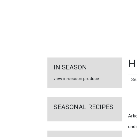
FEATURED
LINKS
H
IN SEASON
Sear
view in-season produce
Ar
SEASONAL RECIPES
Arti
unde