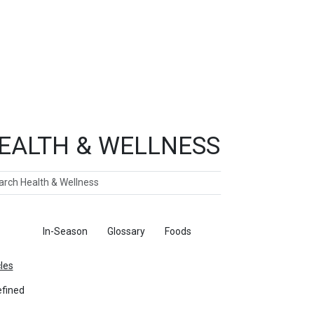
EALTH & WELLNESS
ch
ticles
In-Season
Glossary
Foods
cles
fined