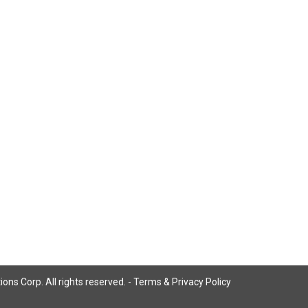
ns Corp. All rights reserved. -
Terms & Privacy Policy