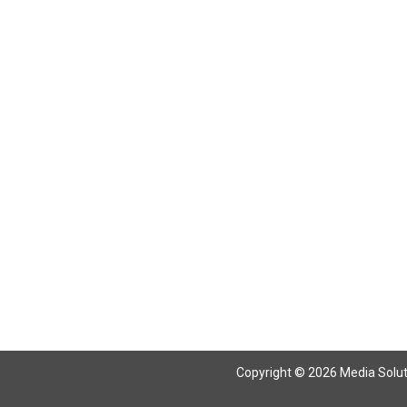
Return To Articles
Copyright © 2026 Media Solutio