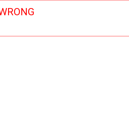
 WRONG